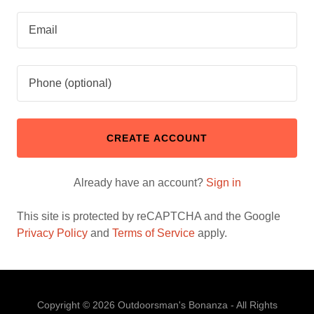
CREATE ACCOUNT
Already have an account?
Sign in
This site is protected by reCAPTCHA and the Google
Privacy Policy
and
Terms of Service
apply.
Copyright © 2026 Outdoorsman's Bonanza - All Rights