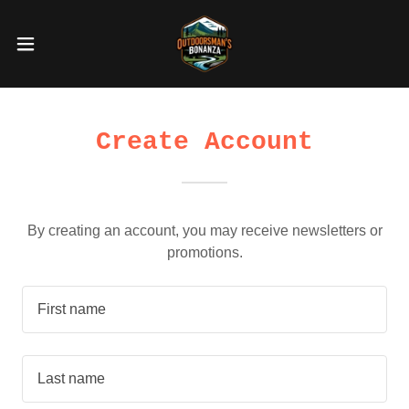
Create Account
By creating an account, you may receive newsletters or
promotions.