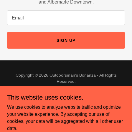
and Albemarle Downtown.
Email
SIGN UP
Copyright © 2026 Outdoorsman's Bonanza - All Rights
Reserved.
This website uses cookies.
We use cookies to analyze website traffic and optimize
your website experience. By accepting our use of
Powered by
cookies, your data will be aggregated with all other user
data.