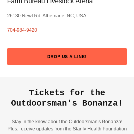
Farm Bureau Livestock Arena
26130 Newt Rd, Albemarle, NC, USA
704-984-9420
DROP US A LINE!
Tickets for the
Outdoorsman's Bonanza!
Stay in the know about the Outdoorsman's Bonanza!
Plus, receive updates from the Stanly Health Foundation