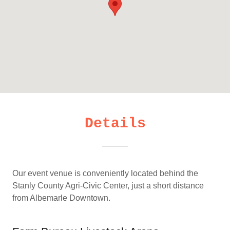
Details
Our event venue is conveniently located behind the
Stanly County Agri-Civic Center, just a short distance
from Albemarle Downtown.