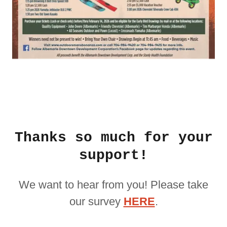
Thanks so much for your
support!
We want to hear from you! Please take
our survey
HERE
.