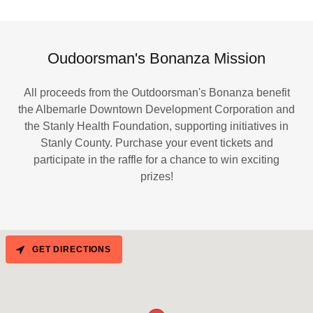
Oudoorsman's Bonanza Mission
All proceeds from the Outdoorsman's Bonanza benefit
the Albemarle Downtown Development Corporation and
the Stanly Health Foundation, supporting initiatives in
Stanly County. Purchase your event tickets and
participate in the raffle for a chance to win exciting
prizes!
GET DIRECTIONS